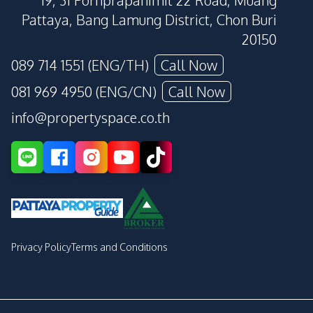
19, 31 Pornprapanimit 22 Road, Muang
Pattaya, Bang Lamung District, Chon Buri
20150
089 714 1551 (ENG/TH)
Call Now
081 969 4950 (ENG/CN)
Call Now
info@propertyspace.co.th
Privacy Policy
Terms and Conditions