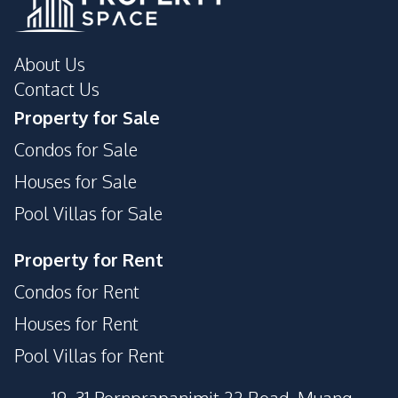
About Us
Contact Us
Property for Sale
Condos for Sale
Houses for Sale
Pool Villas for Sale
Property for Rent
Condos for Rent
Houses for Rent
Pool Villas for Rent