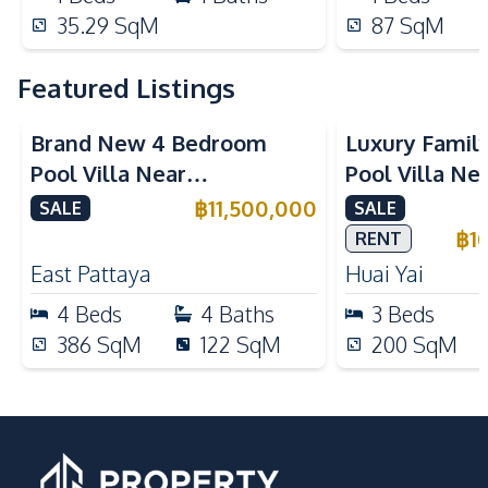
35.29
SqM
87
SqM
Featured Listings
Brand New 4 Bedroom
Luxury Famil
Pool Villa Near
Pool Villa Ne
Mabprachan Lake For Sale
International
฿
11,500,000
SALE
SALE
Sale
฿
1
RENT
East Pattaya
Huai Yai
4
Beds
4
Baths
3
Beds
386
SqM
122
SqM
200
SqM