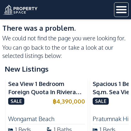
There was a problem.
We could not find the page you were looking for.
You can go back to the
or take a look at our
selected listings below:
New Listings
Sea View
Sea View
Sea View 1 Bedroom
Spacious 1 B
Foreign Quota In Riviera
Sq.m. Sea Vi
Wongamat Beach Pattaya
View Talay 2
฿
4,390,000
SALE
SALE
For Sale
Dongtan Beac
Wongamat Beach
Pratumnak Hil
1
Beds
1
Baths
1
Beds