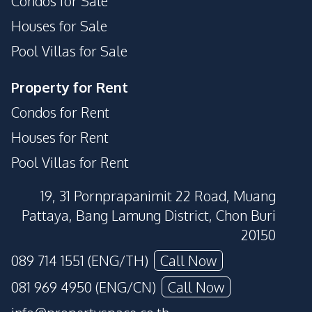
Condos for Sale
Houses for Sale
Pool Villas for Sale
Property for Rent
Condos for Rent
Houses for Rent
Pool Villas for Rent
19, 31 Pornprapanimit 22 Road, Muang
Pattaya, Bang Lamung District, Chon Buri
20150
089 714 1551 (ENG/TH)
Call Now
081 969 4950 (ENG/CN)
Call Now