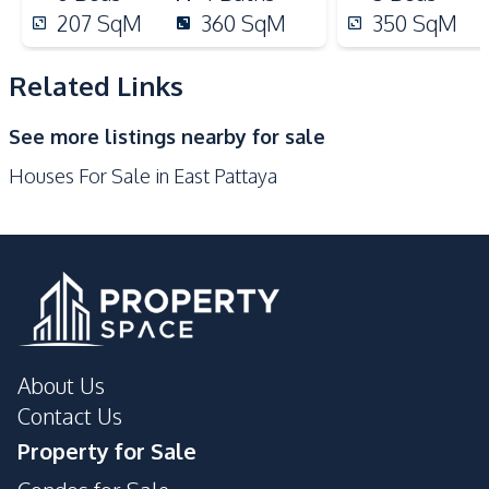
Bars
Golf Course
207
SqM
360
SqM
350
SqM
International School
Park
Main Road
Local Market
Related Links
Restaurants
Shops
See more listings nearby for sale
Supermarket
Motorway
Houses For Sale in East Pattaya
About Us
Contact Us
Property for Sale