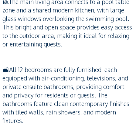
🎱The main living area connects to a pool table
zone and a shared modern kitchen, with large
glass windows overlooking the swimming pool.
This bright and open space provides easy access
to the outdoor area, making it ideal for relaxing
or entertaining guests.
🛋️All 12 bedrooms are fully furnished, each
equipped with air-conditioning, televisions, and
private ensuite bathrooms, providing comfort
and privacy for residents or guests. The
bathrooms feature clean contemporary finishes
with tiled walls, rain showers, and modern
fixtures.