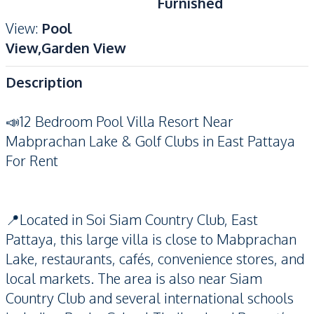
Furnished
View
:
Pool
View,Garden View
Description
📣12 Bedroom Pool Villa Resort Near
Mabprachan Lake & Golf Clubs in East Pattaya
For Rent
📍Located in Soi Siam Country Club, East
Pattaya, this large villa is close to Mabprachan
Lake, restaurants, cafés, convenience stores, and
local markets. The area is also near Siam
Country Club and several international schools