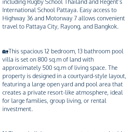
including Rugby School Thailand and Regent’s
International School Pattaya. Easy access to
Highway 36 and Motorway 7 allows convenient
travel to Pattaya City, Rayong, and Bangkok.
🏡This spacious 12 bedroom, 13 bathroom pool
villa is set on 800 sq.m of land with
approximately 500 sq.m of living space. The
property is designed in a courtyard-style layout,
featuring a large open yard and pool area that
creates a private resort-like atmosphere, ideal
for large families, group living, or rental
investment.