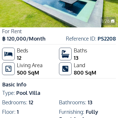
1
/
26
For Rent
฿
120,000
/Month
Reference ID
:
PS2208
Beds
Baths
12
13
Living Area
Land
500
SqM
800
SqM
Basic Info
Type
:
Pool Villa
Bedrooms
:
12
Bathrooms
:
13
Floor
:
1
Furnishing
:
Fully