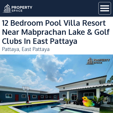
12 Bedroom Pool Villa Resort
Near Mabprachan Lake & Golf
Clubs In East Pattaya
Pattaya
,
East Pattaya