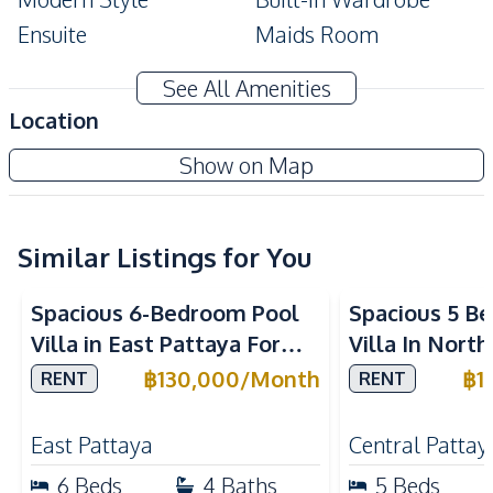
Ensuite
Maids Room
Terrace
Private Garden
See All Amenities
Amenities
Location
Air Conditioner
Washing Machine
Show on Map
TV
Electricity
Water Heater
Water
Water Pump
Sofa
Similar Listings for You
Kitchen
Spacious 6-Bedroom Pool
Spacious 5 B
Refrigerator
Bar Counter
Villa in East Pattaya For
Villa In Nort
Built-in Kitchen
Electric Stoves
Rent
Rent
฿
130,000
/
Month
฿
1
RENT
RENT
European Kitchen
Microwave
Kitchen Hood
East Pattaya
Central Pattay
Nearby
6
Beds
4
Baths
5
Beds