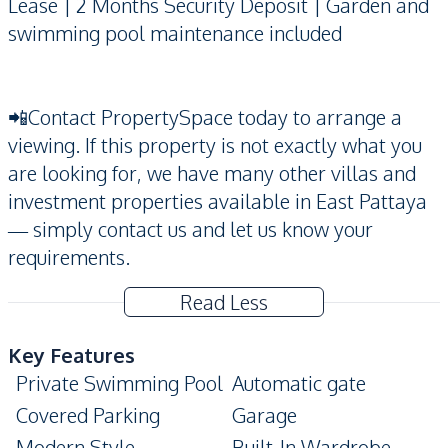
Lease | 2 Months Security Deposit | Garden and
swimming pool maintenance included
📲Contact PropertySpace today to arrange a
viewing. If this property is not exactly what you
are looking for, we have many other villas and
investment properties available in East Pattaya
— simply contact us and let us know your
requirements.
Read Less
Key Features
Private Swimming Pool
Automatic gate
Covered Parking
Garage
Modern Style
Built-In Wardrobe