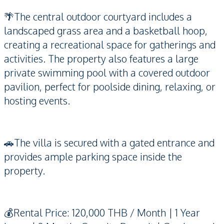
🌴The central outdoor courtyard includes a
landscaped grass area and a basketball hoop,
creating a recreational space for gatherings and
activities. The property also features a large
private swimming pool with a covered outdoor
pavilion, perfect for poolside dining, relaxing, or
hosting events.
🚗The villa is secured with a gated entrance and
provides ample parking space inside the
property.
💰Rental Price: 120,000 THB / Month | 1 Year