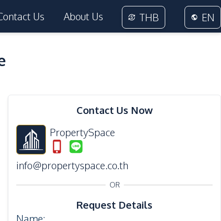
Contact Us
About Us
THB
EN
e
18
Photos
Contact Us Now
PropertySpace
info@propertyspace.co.th
OR
Request Details
Name
: