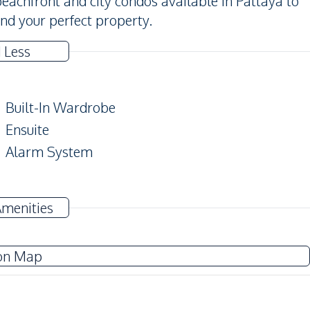
achfront and city condos available in Pattaya to
find your perfect property.
 Less
Built-In Wardrobe
Ensuite
Alarm System
Amenities
TV
Washing Machine
on Map
Water Heater