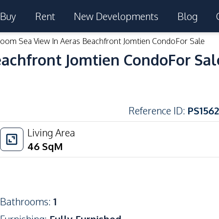
Buy
Rent
New Developments
Blog
room Sea View In Aeras Beachfront Jomtien CondoFor Sale
eachfront Jomtien CondoFor Sal
Reference ID
:
PS1562
Living Area
46
SqM
Bathrooms
:
1