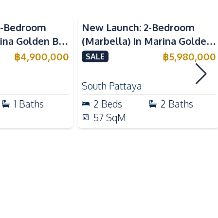
Sea View
Electric Stoves
1-Bedroom
New Launch: 2-Bedroom
Refrigerator
rina Golden Bay
(Marbella) In Marina Golden
Kitchen Hood
 For Sale
Bay Pattaya Condo For Sale
฿
4,900,000
฿
5,980,000
SALE
Beach
South Pattaya
Local Market
1
Baths
2
Beds
2
Baths
Restaurants
57
SqM
Children Area
Co-working Space
Disabled Access
Gym