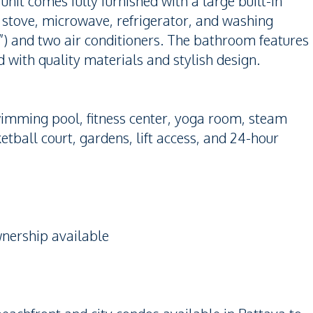
nit comes fully furnished with a large built-in
 stove, microwave, refrigerator, and washing
2”) and two air conditioners. The bathroom features
d with quality materials and stylish design.
wimming pool, fitness center, yoga room, steam
tball court, gardens, lift access, and 24-hour
nership available