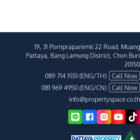
19, 31 Pornprapanimit 22 Road, Muang
Pattaya, Bang Lamung District, Chon Buri
20150
089 714 1551 (ENG/TH)
Call Now
081 969 4950 (ENG/CN)
Call Now
info@propertyspace.co.th