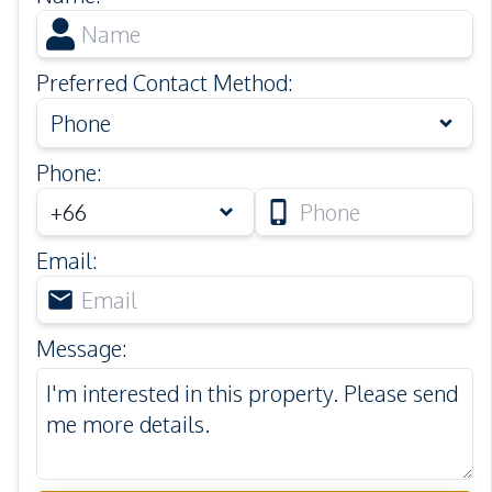
Preferred Contact Method
:
Phone
Phone
:
Email
:
Message
: