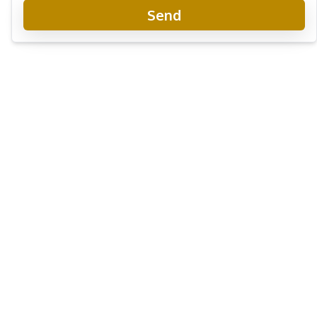
Send
Aeras Beachfront Condominium
Project