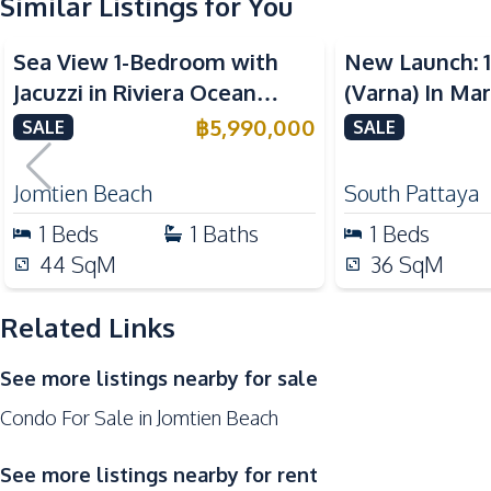
Similar Listings for You
Kitchen
Sea View
Sea View
Built-in Kitchen
Sea View 1-Bedroom with
New Launch: 
European Kitchen
Jacuzzi in Riviera Ocean
(Varna) In Ma
Microwave
Drive – 44 SQM (FQ) Luxury
Pattaya Condo
฿
5,990,000
SALE
SALE
Nearby
for Sale
Bars
Jomtien Beach
South Pattaya
Main Road
1
Beds
1
Baths
1
Beds
Night Market
44
SqM
36
SqM
Shops
Related Links
Development Facilities
24/7 Security
See more listings nearby for sale
Clubhouse
Condo For Sale in Jomtien Beach
Communal Swimming Pool
Guardhouse
See more listings nearby for rent