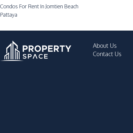
Garden
Condos For Rent In Jomtien Beach
Keycard Access
Pattaya
Parking
Roof Garden
Private Compound
About Us
Contact Us