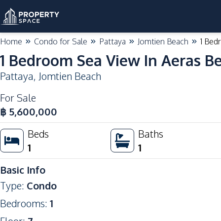
Home
Condo for Sale
Pattaya
Jomtien Beach
1 Bed
1 Bedroom Sea View In Aeras B
Pattaya
,
Jomtien Beach
For Sale
฿
5,600,000
Beds
Baths
1
1
Basic Info
Type
:
Condo
Bedrooms
:
1