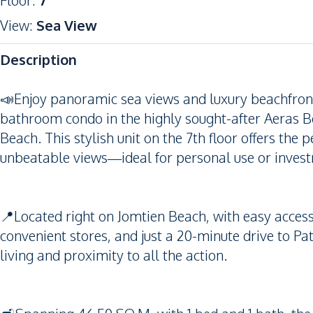
Floor
:
7
View
:
Sea View
Description
📣Enjoy panoramic sea views and luxury beachfront l
bathroom condo in the highly sought-after Aeras B
Beach. This stylish unit on the 7th floor offers the 
unbeatable views—ideal for personal use or inves
📍Located right on Jomtien Beach, with easy access 
convenient stores, and just a 20-minute drive to Pat
living and proximity to all the action.