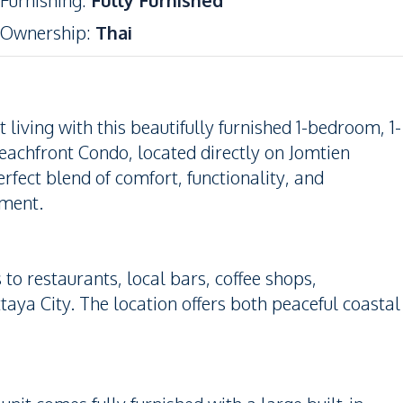
Furnishing
:
Fully Furnished
Ownership
:
Thai
iving with this beautifully furnished 1-bedroom, 1-
eachfront Condo, located directly on Jomtien
perfect blend of comfort, functionality, and
tment.
to restaurants, local bars, coffee shops,
taya City. The location offers both peaceful coastal