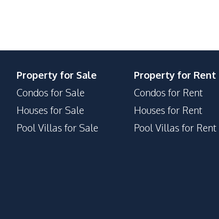
Elevator
Lobby
Public Wi-fi
Sauna
Property for Sale
Property for Rent
Condos for Sale
Condos for Rent
Houses for Sale
Houses for Rent
Pool Villas for Sale
Pool Villas for Rent