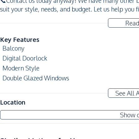
📞Contact us today anyway! We have many other be
suit your style, needs, and budget. Let us help you 
Read
Key Features
Balcony
Digital Doorlock
Modern Style
Double Glazed Windows
Amenities
See All 
Air Conditioner
Location
Sofa
Show 
Water
Electricity