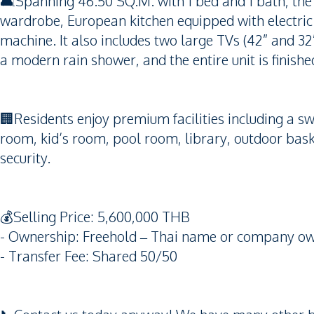
🛋️Spanning 46.50 SQ.M. with 1 bed and 1 bath, the u
wardrobe, European kitchen equipped with electric
machine. It also includes two large TVs (42” and 3
a modern rain shower, and the entire unit is finishe
🏢Residents enjoy premium facilities including a s
room, kid’s room, pool room, library, outdoor baske
security.
💰Selling Price: 5,600,000 THB
- Ownership: Freehold – Thai name or company ow
- Transfer Fee: Shared 50/50