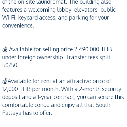
of the on-site laundromat. The building also
features a welcoming lobby, elevators, public
Wi-Fi, keycard access, and parking for your
convenience.
💰 Available for selling price 2,490,000 THB
under foreign ownership. Transfer fees split
50/50.
💰Available for rent at an attractive price of
12,000 THB per month. With a 2-month security
deposit and a 1-year contract, you can secure this
comfortable condo and enjoy all that South
Pattaya has to offer.