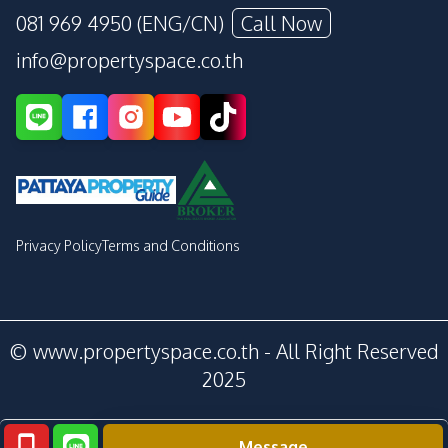
081 969 4950 (ENG/CN)
Call Now
info@propertyspace.co.th
Privacy Policy
Terms and Conditions
© www.propertyspace.co.th - All Right Reserved
2025
Message