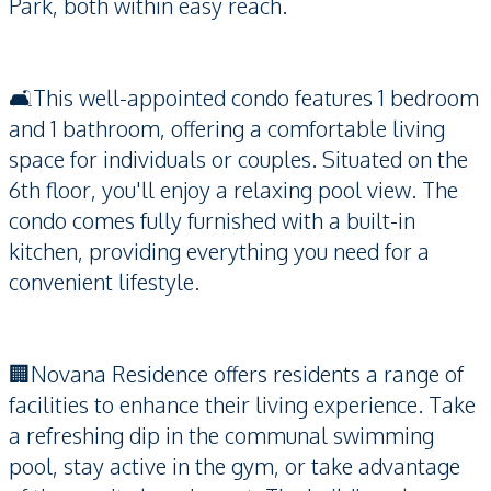
Park, both within easy reach.
🛋️This well-appointed condo features 1 bedroom
and 1 bathroom, offering a comfortable living
space for individuals or couples. Situated on the
6th floor, you'll enjoy a relaxing pool view. The
condo comes fully furnished with a built-in
kitchen, providing everything you need for a
convenient lifestyle.
🏢Novana Residence offers residents a range of
facilities to enhance their living experience. Take
a refreshing dip in the communal swimming
pool, stay active in the gym, or take advantage