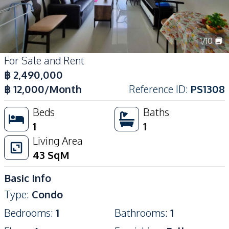
1
/
10
For Sale and Rent
฿
2,490,000
฿
12,000
/Month
Reference ID
:
PS1308
Beds
Baths
1
1
Living Area
43
SqM
Basic Info
Type
:
Condo
Bedrooms
:
1
Bathrooms
:
1