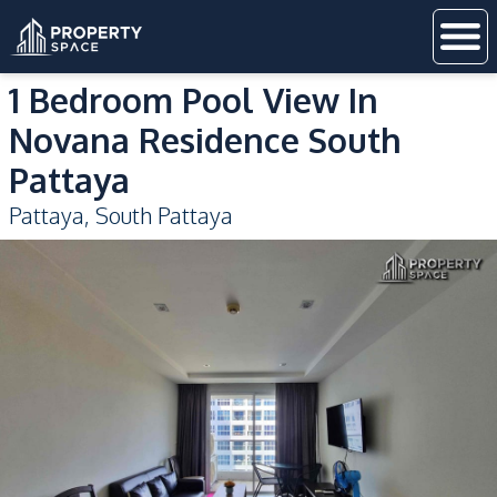
1 Bedroom Pool View In
Novana Residence South
Pattaya
Pattaya
,
South Pattaya