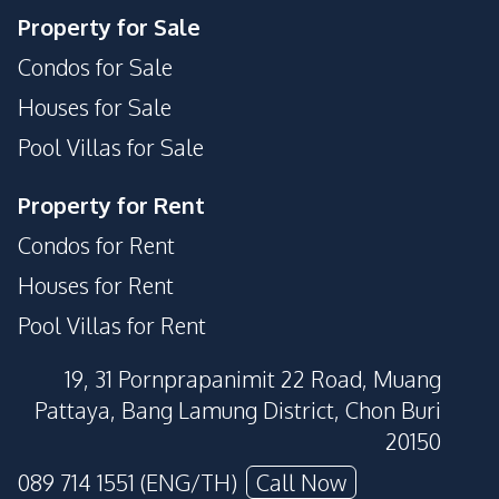
Keycard Access
Laundromat
Property for Sale
Lobby
Parking
Condos for Sale
Public Wi-fi
Private Compound
Houses for Sale
Basement
Pool Villas for Sale
Property for Rent
Condos for Rent
Houses for Rent
Pool Villas for Rent
19, 31 Pornprapanimit 22 Road, Muang
Pattaya, Bang Lamung District, Chon Buri
20150
089 714 1551 (ENG/TH)
Call Now