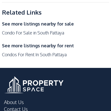
Kitchen
Project
Built-in Kitchen
Electric Stoves
Related Links
European Kitchen
Refrigerator
Kitchen Hood
Microwave
See more listings nearby for sale
Condo For Sale in South Pattaya
Nearby
Bars
Beach
See more listings nearby for rent
Local Market
Main Road
Condos For Rent In South Pattaya
Restaurants
Walking Street
Shops
Night Market
Development Facilities
Communal Swimming
24/7 Security
Pool
Disabled Access
Elevator
About Us
Garden
Gym
Contact Us