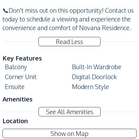
📞Don't miss out on this opportunity! Contact us
today to schedule a viewing and experience the
convenience and comfort of Novana Residence.
Read Less
Key Features
Balcony
Built-In Wardrobe
Corner Unit
Digital Doorlock
Ensuite
Modern Style
Amenities
Air Conditioner
TV
See All Amenities
Electricity
Sofa
Location
Water
Water Heater
Novana Residence Pattaya
Show on Map