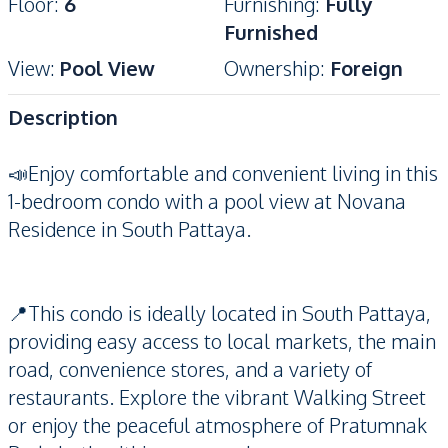
Floor
:
6
Furnishing
:
Fully
Furnished
View
:
Pool View
Ownership
:
Foreign
Description
📣Enjoy comfortable and convenient living in this
1-bedroom condo with a pool view at Novana
Residence in South Pattaya.
📍This condo is ideally located in South Pattaya,
providing easy access to local markets, the main
road, convenience stores, and a variety of
restaurants. Explore the vibrant Walking Street
or enjoy the peaceful atmosphere of Pratumnak