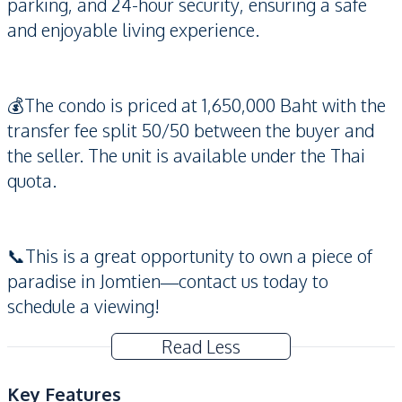
parking, and 24-hour security, ensuring a safe
and enjoyable living experience.
💰The condo is priced at 1,650,000 Baht with the
transfer fee split 50/50 between the buyer and
the seller. The unit is available under the Thai
quota.
📞This is a great opportunity to own a piece of
paradise in Jomtien—contact us today to
schedule a viewing!
Read Less
Key Features