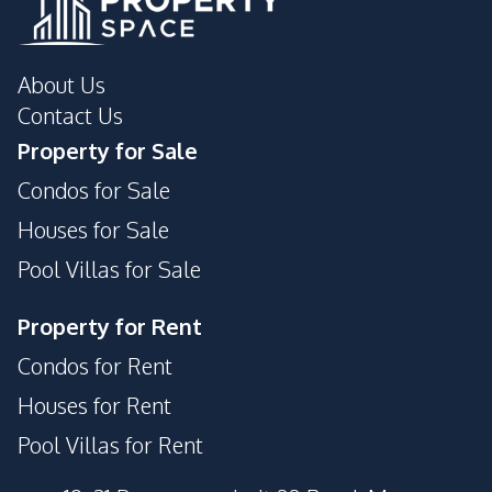
About Us
Contact Us
Property for Sale
Condos for Sale
Houses for Sale
Pool Villas for Sale
Property for Rent
Condos for Rent
Houses for Rent
Pool Villas for Rent