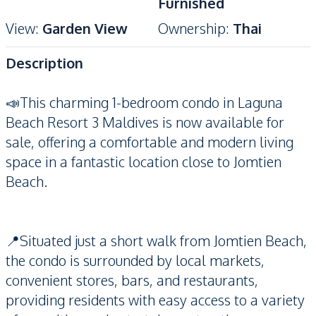
Furnished
View
:
Garden View
Ownership
:
Thai
Description
📣This charming 1-bedroom condo in Laguna
Beach Resort 3 Maldives is now available for
sale, offering a comfortable and modern living
space in a fantastic location close to Jomtien
Beach.
📍Situated just a short walk from Jomtien Beach,
the condo is surrounded by local markets,
convenient stores, bars, and restaurants,
providing residents with easy access to a variety