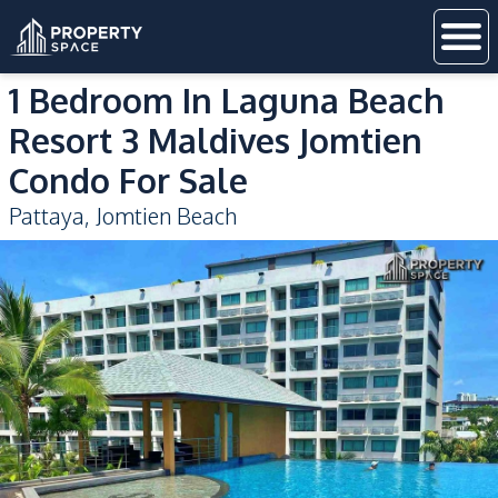
1 Bedroom In Laguna Beach
Resort 3 Maldives Jomtien
Condo For Sale
Pattaya
,
Jomtien Beach