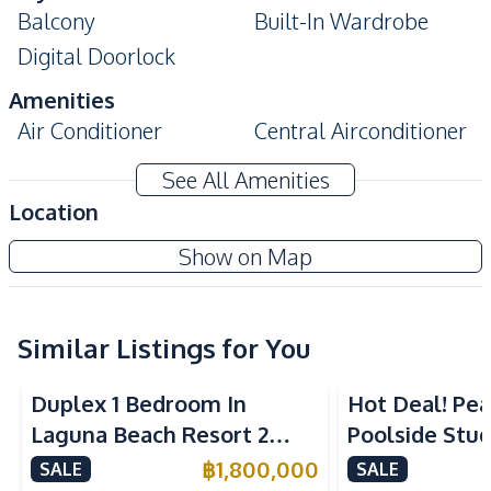
Balcony
Built-In Wardrobe
Digital Doorlock
Amenities
Air Conditioner
Central Airconditioner
Electricity
Sofa
See All Amenities
Water
Washing Machine
Location
Water Heater
TV
Laguna Beach Resort 3 - The Maldives
Show on Map
Kitchen
Project
Built-in Kitchen
Electric Stoves
European Kitchen
Similar Listings for You
Kitchen Hood
Microwave
Refrigerator
Duplex 1 Bedroom In
Hot Deal! Pea
Nearby
Laguna Beach Resort 2
Poolside Stud
Beach
Local Market
Jomtien Condo
Yensabai Con
฿
1,800,000
SALE
SALE
Main Road
Restaurants