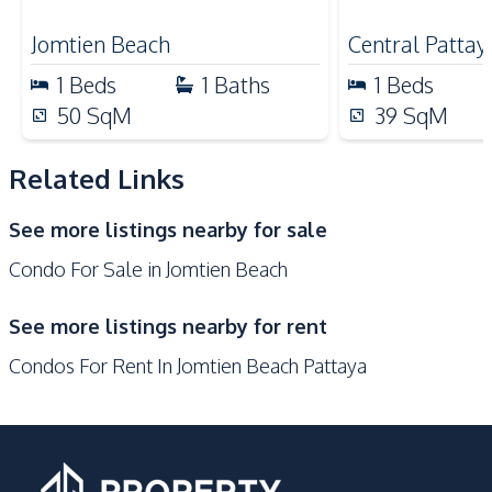
for Sale
Shops
Jomtien Beach
Central Pattay
Development Facilities
1
Beds
1
Baths
1
Beds
Communal Swimming
50
SqM
39
SqM
24/7 Security
Pool
Gym
Guardhouse
Related Links
Garden
Elevator
See more listings nearby for sale
Sauna
Parking
Condo For Sale in Jomtien Beach
Lobby
Co-working Space
Keycard Access
Basement
See more listings nearby for rent
Children Area
Condos For Rent In Jomtien Beach Pattaya