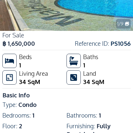
1
/
9
For Sale
฿
1,650,000
Reference ID
:
PS1056
Beds
Baths
1
1
Living Area
Land
34
SqM
34
SqM
Basic Info
Type
:
Condo
Bedrooms
:
1
Bathrooms
:
1
Floor
:
2
Furnishing
:
Fully