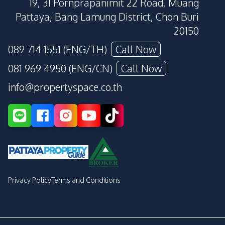
19, 31 Pornprapanimit 22 Road, Muang
Pattaya, Bang Lamung District, Chon Buri
20150
089 714 1551 (ENG/TH)
Call Now
081 969 4950 (ENG/CN)
Call Now
info@propertyspace.co.th
Privacy Policy
Terms and Conditions