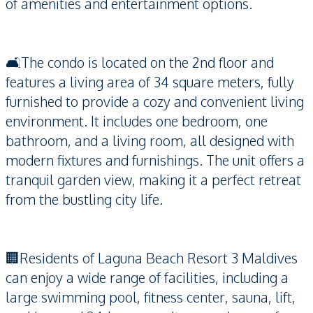
of amenities and entertainment options.
🛋️The condo is located on the 2nd floor and
features a living area of 34 square meters, fully
furnished to provide a cozy and convenient living
environment. It includes one bedroom, one
bathroom, and a living room, all designed with
modern fixtures and furnishings. The unit offers a
tranquil garden view, making it a perfect retreat
from the bustling city life.
🏢Residents of Laguna Beach Resort 3 Maldives
can enjoy a wide range of facilities, including a
large swimming pool, fitness center, sauna, lift,