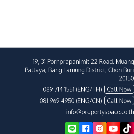
19, 31 Pornprapanimit 22 Road, Muang
Pattaya, Bang Lamung District, Chon Buri
20150
089 714 1551 (ENG/TH)
Call Now
081 969 4950 (ENG/CN)
Call Now
info@propertyspace.co.th