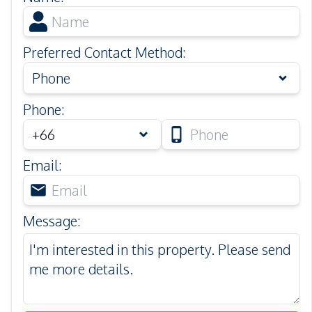
Preferred Contact Method
:
Phone
Phone
:
Email
:
Message
: