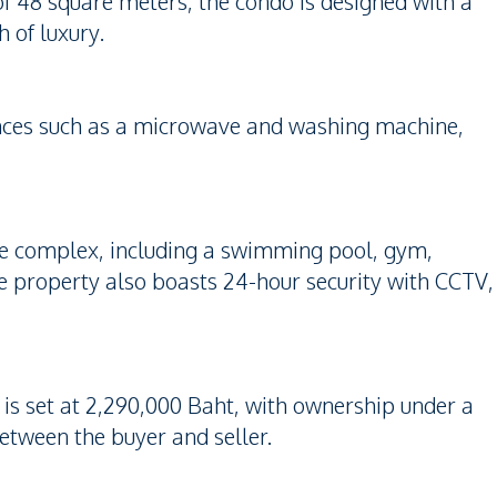
of 48 square meters, the condo is designed with a
 of luxury.
liances such as a microwave and washing machine,
 the complex, including a swimming pool, gym,
e property also boasts 24-hour security with CCTV,
e is set at 2,290,000 Baht, with ownership under a
etween the buyer and seller.