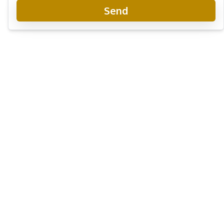
Send
Laguna Beach Resort 2
Project