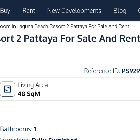
Buy
Rent
New Developments
Blog
room In Laguna Beach Resort 2 Pattaya For Sale And Rent
ort 2 Pattaya For Sale And Ren
Reference ID
:
PS929
Living Area
48
SqM
Bathrooms
:
1