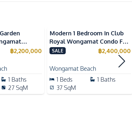
Electric Stoves
Kitchen Hood
y Garden
Modern 1 Bedroom In Club
European Kitchen
ongamat
Royal Wongamat Condo For
 For Sale
Sale
฿
2,200,000
฿
2,400,000
SALE
Main Road
Restaurants
ach
Wongamat Beach
Local Market
1
Baths
1
Beds
1
Baths
27
SqM
37
SqM
Children Area
Concierge
Garden
Gym