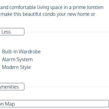
sh and comfortable living space in a prime Jomtien
d make this beautiful condo your new home or
 Less
Built-In Wardrobe
Alarm System
Modern Style
Air Conditioner
Amenities
Electricity
Water Heater
on Map