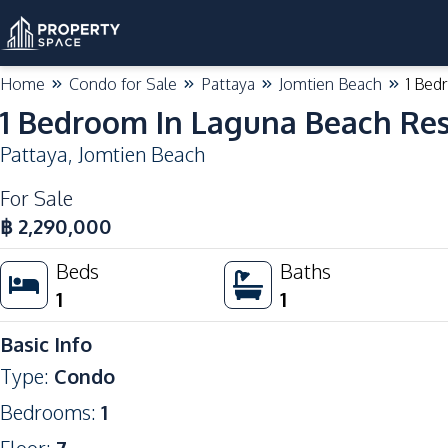
Home
Condo for Sale
Pattaya
Jomtien Beach
1 Bed
1 Bedroom In Laguna Beach Res
Pattaya
,
Jomtien Beach
For Sale
฿
2,290,000
Beds
Baths
1
1
Basic Info
Type
:
Condo
Bedrooms
:
1