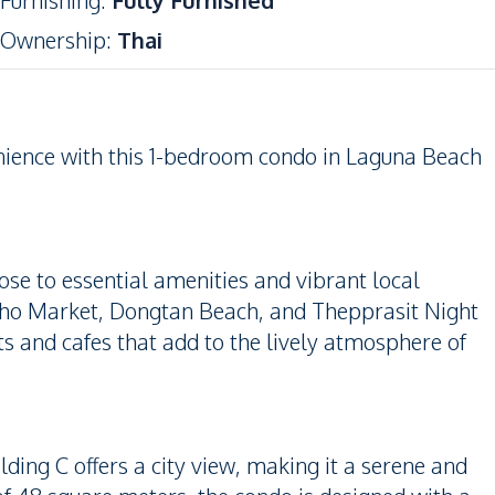
Furnishing
:
Fully Furnished
Ownership
:
Thai
nience with this 1-bedroom condo in Laguna Beach
lose to essential amenities and vibrant local
pho Market, Dongtan Beach, and Thepprasit Night
ts and cafes that add to the lively atmosphere of
lding C offers a city view, making it a serene and