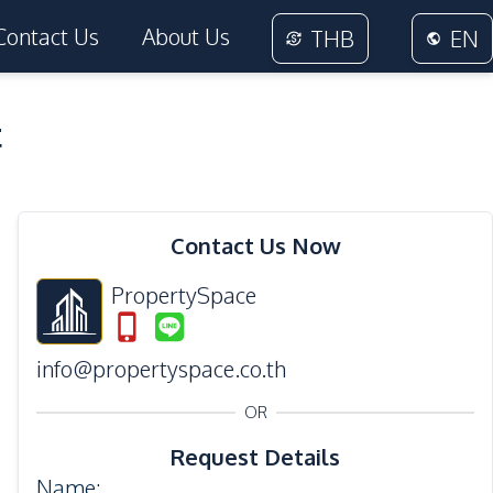
Contact Us
About Us
THB
EN
t
13
Photos
Contact Us Now
PropertySpace
info@propertyspace.co.th
OR
Request Details
Name
: