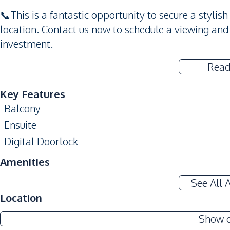
📞This is a fantastic opportunity to secure a styli
location. Contact us now to schedule a viewing an
investment.
Read
Key Features
Balcony
Ensuite
Digital Doorlock
Amenities
Washing Machine
See All 
TV
Location
Water
Show 
Sofa