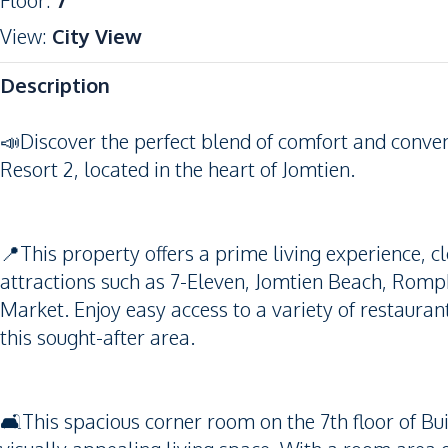
Floor
:
7
View
:
City View
Description
📣Discover the perfect blend of comfort and conve
Resort 2, located in the heart of Jomtien.
📍This property offers a prime living experience, c
attractions such as 7-Eleven, Jomtien Beach, Rom
Market. Enjoy easy access to a variety of restauran
this sought-after area.
🛋️This spacious corner room on the 7th floor of Bui