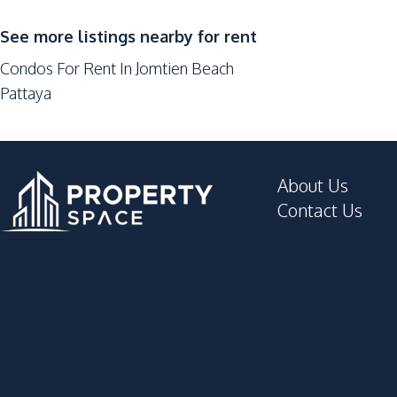
Keycard Access
Sauna
See more listings nearby for rent
Basement
Condos For Rent In Jomtien Beach
Pattaya
About Us
Contact Us