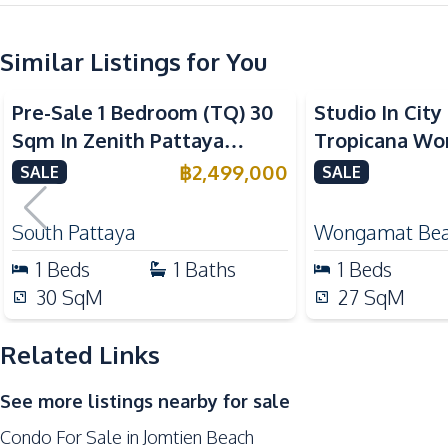
Kitchen
Similar Listings for You
Built-in Kitchen
Sea View
Refrigerator
Pre-Sale 1 Bedroom (TQ) 30
Studio In Cit
Microwave
Sqm In Zenith Pattaya
Tropicana W
Nearby
Condo For Sale
Pattaya Condo
฿
2,499,000
SALE
SALE
Beach
Shopping Mall
South Pattaya
Wongamat Be
Shops
1
Beds
1
Baths
1
Beds
Development Facilities
30
SqM
27
SqM
24/7 Security
Related Links
Communal Swimming Pool
Elevator
See more listings nearby for sale
Guardhouse
Condo For Sale in Jomtien Beach