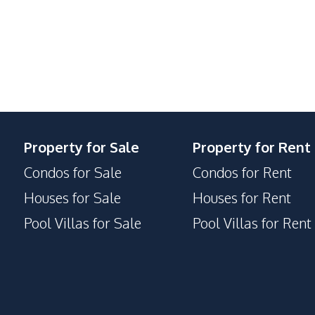
Parking
Lobby
Private Compound
Property for Sale
Property for Rent
Condos for Sale
Condos for Rent
Houses for Sale
Houses for Rent
Pool Villas for Sale
Pool Villas for Rent