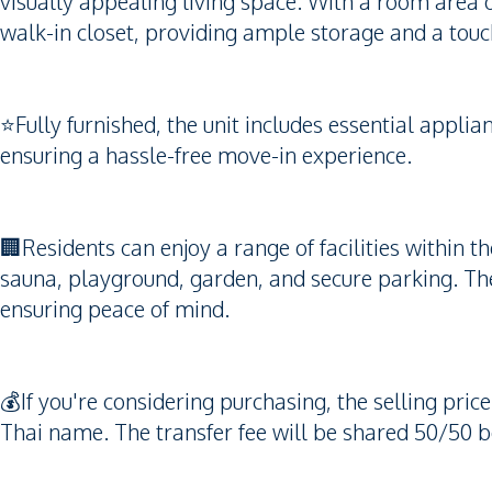
visually appealing living space. With a room area 
walk-in closet, providing ample storage and a touch
⭐️Fully furnished, the unit includes essential app
ensuring a hassle-free move-in experience.
🏢Residents can enjoy a range of facilities within
sauna, playground, garden, and secure parking. Th
ensuring peace of mind.
💰If you're considering purchasing, the selling pric
Thai name. The transfer fee will be shared 50/50 b