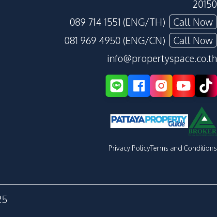
20150
089 714 1551 (ENG/TH)
Call Now
081 969 4950 (ENG/CN)
Call Now
info@propertyspace.co.th
Privacy Policy
Terms and Conditions
25