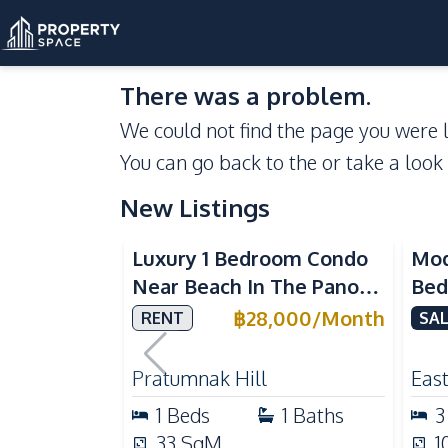
There was a problem.
We could not find the page you were l
You can go back to the
or take a look
New Listings
Sea View
Luxury 1 Bedroom Condo
Mod
Near Beach In The Panora
Bed
Pattaya Pratumnak For
Del
฿
28,000
/
Month
RENT
SAL
Rent
Ful
Rea
Pratumnak Hill
East
1
Beds
1
Baths
3
33
SqM
1