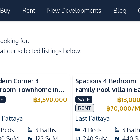
Buy
Rent
New Developments
Blog
ooking for.
 at our selected listings below:
ern Corner 3
Spacious 4 Bedroom
room Townhome in
Family Pool Villa in E
ight Cozy Pattaya |
Pattaya, Private Pool,
฿
3,590,000
฿
13,00
E
SALE
ly Furnished & Move-In
Maid's Room & Europ
฿
70,000
/
M
RENT
dy
Kitchen
 Pattaya
East Pattaya
Beds
3
Baths
4
Beds
3
Bath
00
SqM
123
SqM
240
SqM
440
S