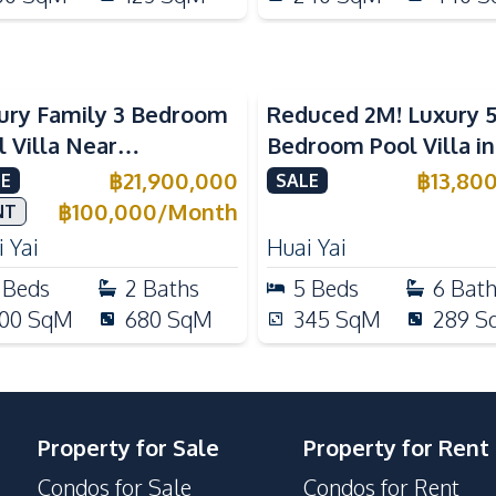
ury Family 3 Bedroom
Reduced 2M! Luxury 
l Villa Near
Bedroom Pool Villa i
ernational Schools For
Lake Huai Yai For Sal
฿
21,900,000
฿
13,80
E
SALE
e
฿
100,000
/
Month
NT
 Yai
Huai Yai
Beds
2
Baths
5
Beds
6
Bat
00
SqM
680
SqM
345
SqM
289
S
Property for Sale
Property for Rent
Condos for Sale
Condos for Rent