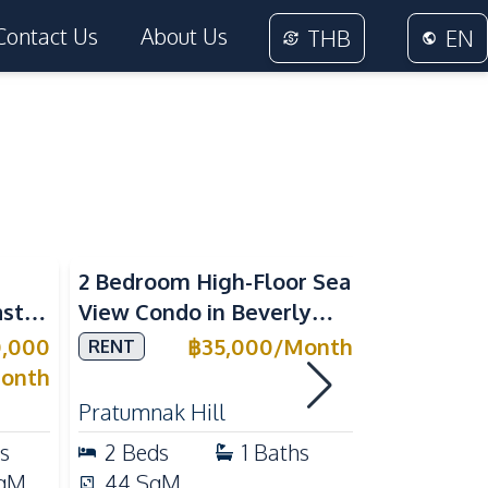
Contact Us
About Us
THB
EN
Sea View
2 Bedroom High-Floor Sea
3 Bedroom
ast
View Condo in Beverly
Villla at
Mountain Bay For Rent
Village K
0,000
฿
35,000
/
Month
RENT
SALE
ean
For Sale
onth
Pratumnak Hill
East Patta
s
2
Beds
1
Baths
3
Beds
qM
44
SqM
200
Sq