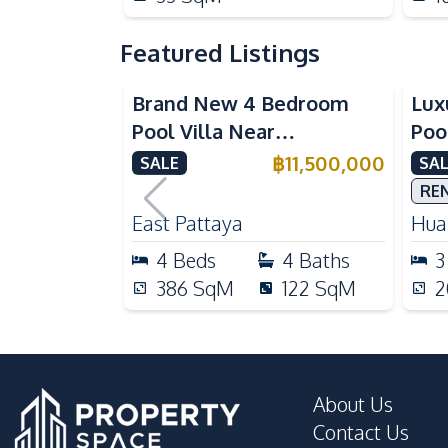
Featured Listings
Brand New 4 Bedroom
Lux
Pool Villa Near
Poo
Mabprachan Lake For Sale
Int
฿
11,500,000
SALE
SAL
Sal
RE
East Pattaya
Huai
4
Beds
4
Baths
3
386
SqM
122
SqM
2
About Us
Contact Us