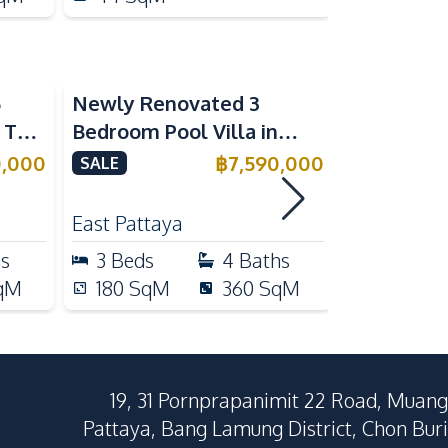
5
Newly Renovated 3
Modern Lu
n The
Bedroom Pool Villa in
Bedroom P
e
Pornthep 2 Village
Madcha Ni
0,000
฿
7,590,000
SALE
SALE
Nongprue For Sale
Pattaya
RENT
East Pattaya
Huai Yai
hs
3
Beds
4
Baths
4
Beds
qM
180
SqM
360
SqM
258
Sq
19, 31 Pornprapanimit 22 Road, Muang
Pattaya, Bang Lamung District, Chon Buri