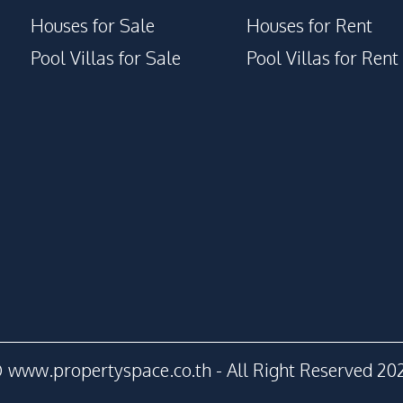
Houses for Sale
Houses for Rent
Pool Villas for Sale
Pool Villas for Rent
 www.propertyspace.co.th - All Right Reserved 20