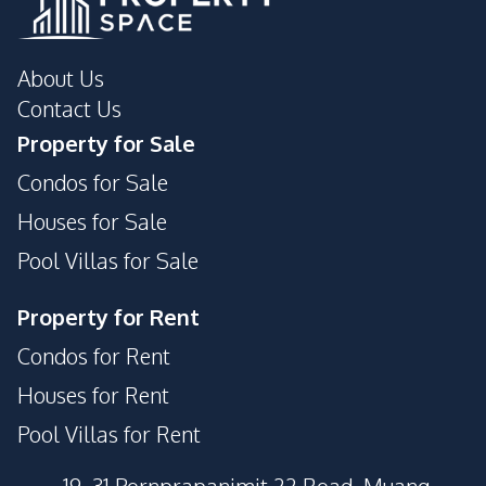
About Us
Contact Us
Property for Sale
Condos for Sale
Houses for Sale
Pool Villas for Sale
Property for Rent
Condos for Rent
Houses for Rent
Pool Villas for Rent