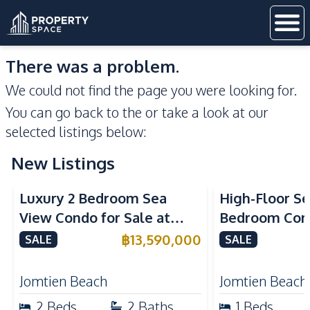
There was a problem.
We could not find the page you were looking for.
You can go back to the
or take a look at our
selected listings below:
New Listings
Sea View
Beachfront
Sea View
Bea
Luxury 2 Bedroom Sea
High-Floor Se
View Condo for Sale at
Bedroom Corn
Arom Jomtien High Floor
Arom Jomtien
฿
13,590,000
SALE
SALE
Beachfront Residence
Luxury Living
Jomtien Beach
Jomtien Beach
2
Beds
2
Baths
1
Beds