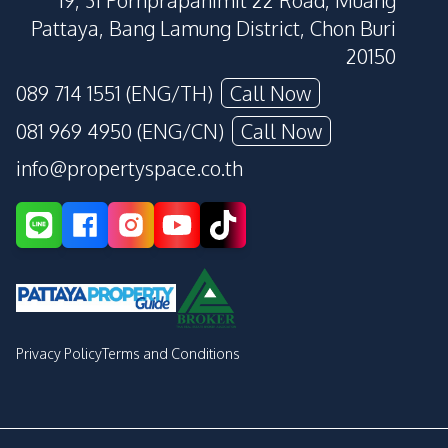
19, 31 Pornprapanimit 22 Road, Muang
Pattaya, Bang Lamung District, Chon Buri
20150
089 714 1551 (ENG/TH)
Call Now
081 969 4950 (ENG/CN)
Call Now
info@propertyspace.co.th
Privacy Policy
Terms and Conditions