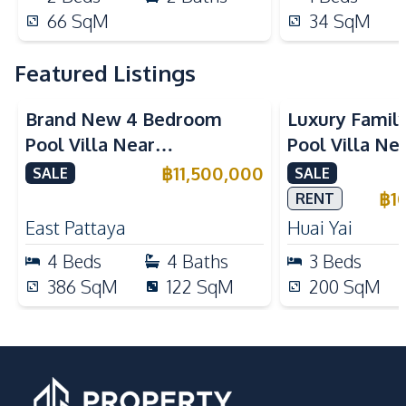
66
SqM
34
SqM
Featured Listings
Brand New 4 Bedroom
Luxury Famil
Pool Villa Near
Pool Villa Ne
Mabprachan Lake For Sale
International
฿
11,500,000
SALE
SALE
Sale
฿
1
RENT
East Pattaya
Huai Yai
4
Beds
4
Baths
3
Beds
386
SqM
122
SqM
200
SqM