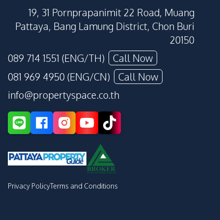
19, 31 Pornprapanimit 22 Road, Muang
Pattaya, Bang Lamung District, Chon Buri
20150
089 714 1551 (ENG/TH)
Call Now
081 969 4950 (ENG/CN)
Call Now
info@propertyspace.co.th
Privacy Policy
Terms and Conditions