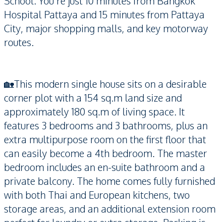
School. You’re just 10 minutes from Bangkok
Hospital Pattaya and 15 minutes from Pattaya
City, major shopping malls, and key motorway
routes.
🏡This modern single house sits on a desirable
corner plot with a 154 sq.m land size and
approximately 180 sq.m of living space. It
features 3 bedrooms and 3 bathrooms, plus an
extra multipurpose room on the first floor that
can easily become a 4th bedroom. The master
bedroom includes an en-suite bathroom and a
private balcony. The home comes fully furnished
with both Thai and European kitchens, two
storage areas, and an additional extension room