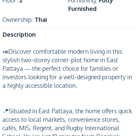
Floor
:
2
Furnishing
:
Fully
Furnished
Ownership
:
Thai
Description
📣Discover comfortable modern living in this
stylish two-storey corner-plot home in East
Pattaya — the perfect choice for families or
investors looking for a well-designed property in
a highly accessible location.
📍Situated in East Pattaya, the home offers quick
access to local markets, convenience stores,
cafés, MIS, Regent, and Rugby International