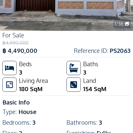
1
/
36
For Sale
฿
4,990,000
฿
4,490,000
Reference ID
:
PS2063
Beds
Baths
3
3
Living Area
Land
180
SqM
154
SqM
Basic Info
Type
:
House
Bedrooms
:
3
Bathrooms
:
3