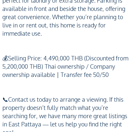
perfect for laundry or extra storage. Parking is
available in front and beside the house, offering
great convenience. Whether you’re planning to
live in or rent out, this home is ready for
immediate use.
💰Selling Price: 4,490,000 THB (Discounted from
5,200,000 THB) Thai ownership / Company
ownership available | Transfer fee 50/50
📞Contact us today to arrange a viewing. If this
property doesn’t fully match what you’re
searching for, we have many more great listings
in East Pattaya — let us help you find the right