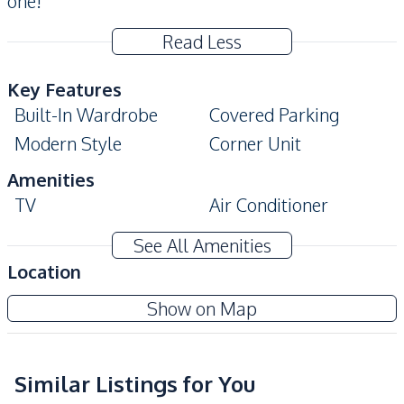
one!
Read Less
Key Features
Built-In Wardrobe
Covered Parking
Modern Style
Corner Unit
Amenities
TV
Air Conditioner
Sofa
Electricity
See All Amenities
Water
Location
Kitchen
Show on Map
Built-in Kitchen
Refrigerator
Kitchen Hood
Thai Kitchen
Similar Listings for You
Nearby