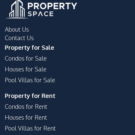
About Us
Contact Us
Property for Sale
Condos for Sale
Houses for Sale
Pool Villas for Sale
Property for Rent
Condos for Rent
Houses for Rent
Pool Villas for Rent