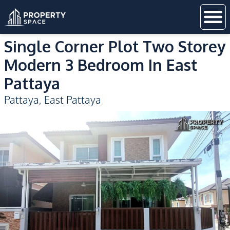
Single Corner Plot Two Storey
Modern 3 Bedroom In East
Pattaya
Pattaya
,
East Pattaya