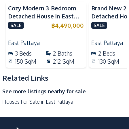
Restaurants
Shops
Cozy Modern 3-Bedroom
Brand New 2
Main Road
Local Market
Detached House in East
Detached Hou
International School
Motorway
Pattaya
Pattaya For S
฿
4,490,000
SALE
SALE
Supermarket
Park
Development Facilities
East Pattaya
East Pattaya
Communal Swimming
3
Beds
2
Baths
2
Beds
Gym
Pool
150
SqM
212
SqM
130
SqM
Garden
24/7 Security
Parking
Guardhouse
Related Links
Clubhouse
On-site Restaurant
See more listings nearby for sale
Houses For Sale in East Pattaya