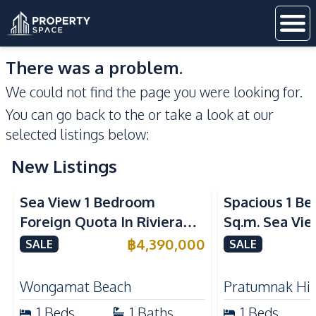
There was a problem.
We could not find the page you were looking for.
You can go back to the
or take a look at our
selected listings below:
New Listings
Sea View
Sea View
Sea View 1 Bedroom
Spacious 1 B
Foreign Quota In Riviera
Sq.m. Sea Vi
Wongamat Beach Pattaya
View Talay 2
฿
4,390,000
SALE
SALE
For Sale
Dongtan Beac
Wongamat Beach
Pratumnak Hil
1
Beds
1
Baths
1
Beds