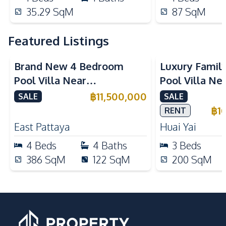
35.29
SqM
87
SqM
Featured Listings
Brand New 4 Bedroom
Luxury Famil
Pool Villa Near
Pool Villa Ne
Mabprachan Lake For Sale
International
฿
11,500,000
SALE
SALE
Sale
฿
1
RENT
East Pattaya
Huai Yai
4
Beds
4
Baths
3
Beds
386
SqM
122
SqM
200
SqM