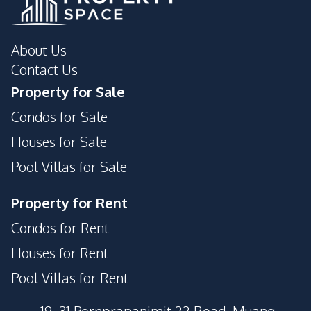
About Us
Contact Us
Property for Sale
Condos for Sale
Houses for Sale
Pool Villas for Sale
Property for Rent
Condos for Rent
Houses for Rent
Pool Villas for Rent