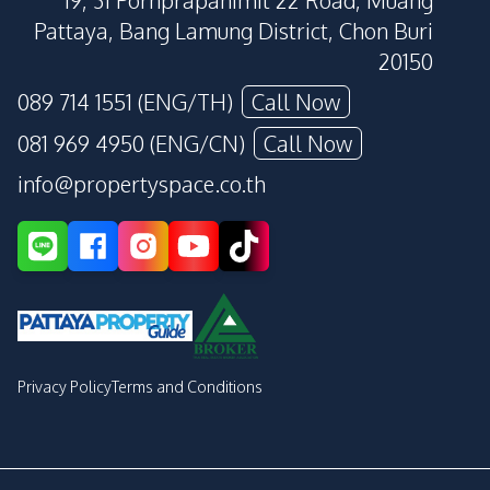
19, 31 Pornprapanimit 22 Road, Muang
Pattaya, Bang Lamung District, Chon Buri
20150
089 714 1551 (ENG/TH)
Call Now
081 969 4950 (ENG/CN)
Call Now
info@propertyspace.co.th
Privacy Policy
Terms and Conditions