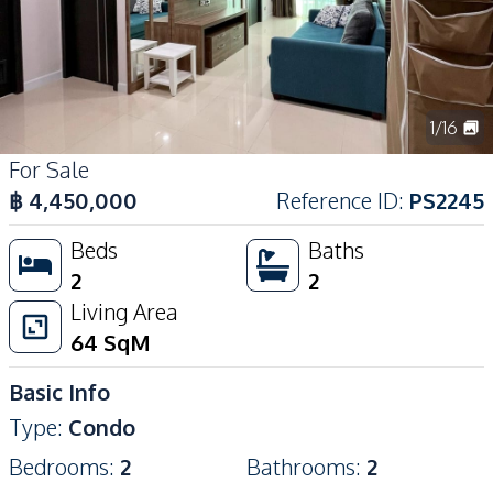
1
/
16
For Sale
฿
4,450,000
Reference ID
:
PS2245
Beds
Baths
2
2
Living Area
64
SqM
Basic Info
Type
:
Condo
Bedrooms
:
2
Bathrooms
:
2