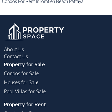
Condos For Rent In Jomtien Beach Pattaya
Sauna
Steam Room
Yoga Studio
About Us
Contact Us
Property for Sale
Condos for Sale
Houses for Sale
Pool Villas for Sale
Property for Rent