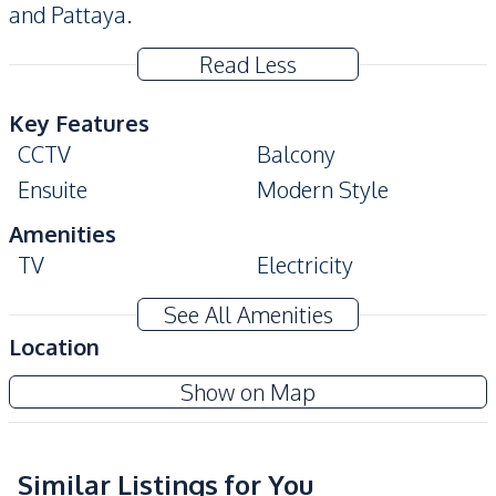
and Pattaya.
Read Less
Key Features
CCTV
Balcony
Ensuite
Modern Style
Amenities
TV
Electricity
Water Heater
Water
See All Amenities
Washing Machine
Sofa
Location
Kitchen
Dusit Grand Condo View
Show on Map
Built-in Kitchen
Bar Counter
Project
Kitchen Hood
Microwave
Refrigerator
Similar Listings for You
European Kitchen
Sea View