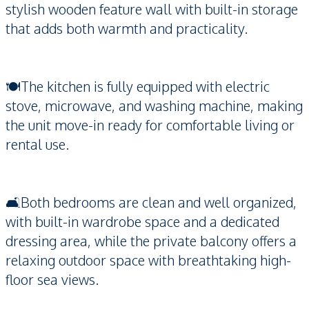
stylish wooden feature wall with built-in storage
that adds both warmth and practicality.
🍽️The kitchen is fully equipped with electric
stove, microwave, and washing machine, making
the unit move-in ready for comfortable living or
rental use.
🛋️Both bedrooms are clean and well organized,
with built-in wardrobe space and a dedicated
dressing area, while the private balcony offers a
relaxing outdoor space with breathtaking high-
floor sea views.