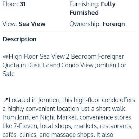
Floor
:
31
Furnishing
:
Fully
Furnished
View
:
Sea View
Ownership
:
Foreign
Description
📣High-Floor Sea View 2 Bedroom Foreigner
Quota in Dusit Grand Condo View Jomtien For
Sale
📍Located in Jomtien, this high-floor condo offers
a highly convenient location just a short walk
from Jomtien Night Market, convenience stores
like 7-Eleven, local shops, markets, restaurants,
cafés, clinics, and massage shops. It also