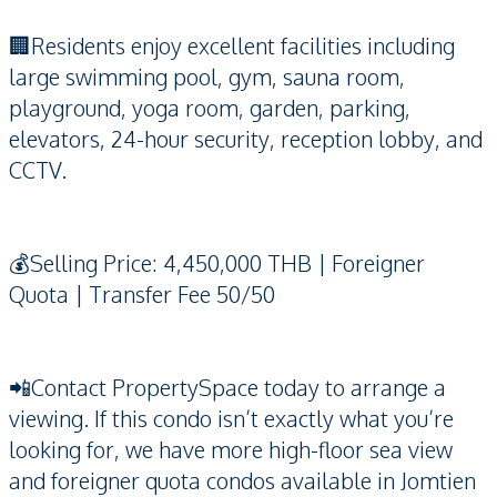
🏢Residents enjoy excellent facilities including
large swimming pool, gym, sauna room,
playground, yoga room, garden, parking,
elevators, 24-hour security, reception lobby, and
CCTV.
💰Selling Price: 4,450,000 THB | Foreigner
Quota | Transfer Fee 50/50
📲Contact PropertySpace today to arrange a
viewing. If this condo isn’t exactly what you’re
looking for, we have more high-floor sea view
and foreigner quota condos available in Jomtien