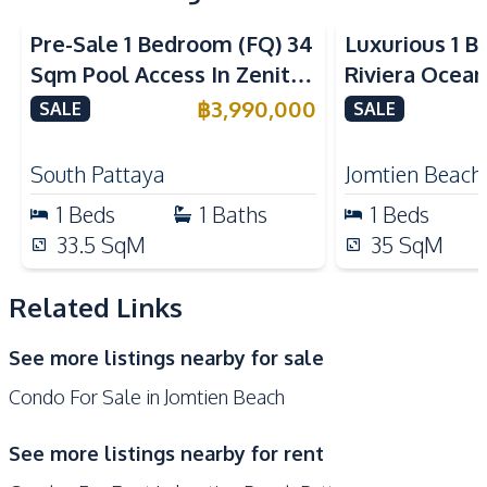
Electric Stoves
Pre-Sale 1 Bedroom (FQ) 34
Luxurious 1 B
Nearby
Sqm Pool Access In Zenith
Riviera Ocean
Beach
Bars
Pattaya Condo For Sale
Jomtien Cond
฿
3,990,000
SALE
SALE
Park
Night Market
Main Road
Local Market
South Pattaya
Jomtien Beach
Restaurants
Shopping Mall
1
Beds
1
Baths
1
Beds
Shops
Supermarket
33.5
SqM
35
SqM
Development Facilities
Related Links
Gym
Garden
Parking
24/7 Security
See more listings nearby for sale
Communal Swimming
Children Area
Condo For Sale in Jomtien Beach
Pool
Elevator
Private Compound
See more listings nearby for rent
Guardhouse
Lobby