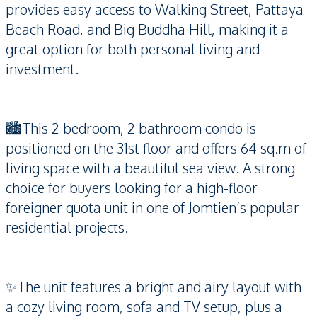
provides easy access to Walking Street, Pattaya
Beach Road, and Big Buddha Hill, making it a
great option for both personal living and
investment.
🏙️This 2 bedroom, 2 bathroom condo is
positioned on the 31st floor and offers 64 sq.m of
living space with a beautiful sea view. A strong
choice for buyers looking for a high-floor
foreigner quota unit in one of Jomtien’s popular
residential projects.
✨The unit features a bright and airy layout with
a cozy living room, sofa and TV setup, plus a