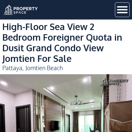
High-Floor Sea View 2
Bedroom Foreigner Quota in
Dusit Grand Condo View
Jomtien For Sale
Pattaya
,
Jomtien Beach