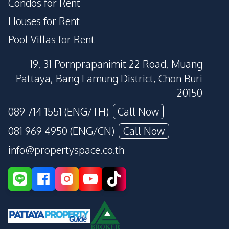
Condos for Rent
Houses for Rent
Pool Villas for Rent
19, 31 Pornprapanimit 22 Road, Muang
Pattaya, Bang Lamung District, Chon Buri
20150
089 714 1551 (ENG/TH)
Call Now
081 969 4950 (ENG/CN)
Call Now
info@propertyspace.co.th