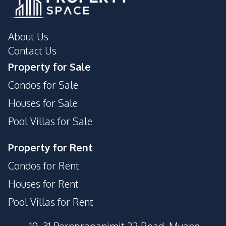
About Us
Contact Us
Property for Sale
Condos for Sale
Houses for Sale
Pool Villas for Sale
Property for Rent
Condos for Rent
Houses for Rent
Pool Villas for Rent