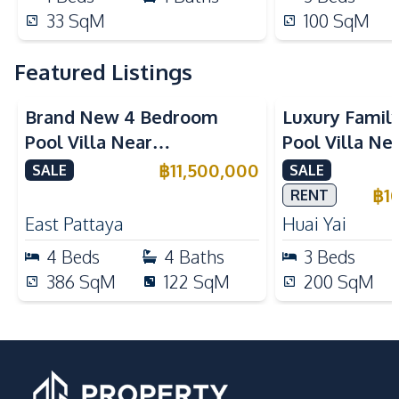
33
SqM
100
SqM
Featured Listings
Brand New 4 Bedroom
Luxury Famil
Pool Villa Near
Pool Villa Ne
Mabprachan Lake For Sale
International
฿
11,500,000
SALE
SALE
Sale
฿
1
RENT
East Pattaya
Huai Yai
4
Beds
4
Baths
3
Beds
386
SqM
122
SqM
200
SqM