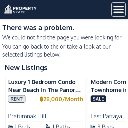
There was a problem.
We could not find the page you were looking for.
You can go back to the
or take a look at our
selected listings below:
New Listings
Sea View
Luxury 1 Bedroom Condo
Modern Corn
Near Beach In The Panora
Townhome in 
Pattaya Pratumnak For
Pattaya | Ful
฿
28,000
/
Month
RENT
SALE
Rent
Move-In Rea
Pratumnak Hill
East Pattaya
1
Beds
1
Baths
3
Beds