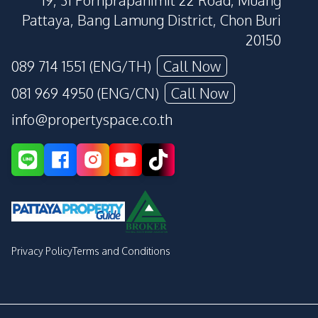
19, 31 Pornprapanimit 22 Road, Muang
Pattaya, Bang Lamung District, Chon Buri
20150
089 714 1551 (ENG/TH)
Call Now
081 969 4950 (ENG/CN)
Call Now
info@propertyspace.co.th
Privacy Policy
Terms and Conditions