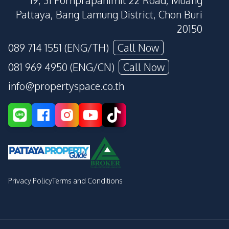
19, 31 Pornprapanimit 22 Road, Muang
Pattaya, Bang Lamung District, Chon Buri
20150
089 714 1551 (ENG/TH)
Call Now
081 969 4950 (ENG/CN)
Call Now
info@propertyspace.co.th
Privacy Policy
Terms and Conditions