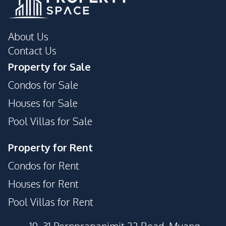
About Us
Contact Us
Property for Sale
Condos for Sale
Houses for Sale
Pool Villas for Sale
Property for Rent
Condos for Rent
Houses for Rent
Pool Villas for Rent