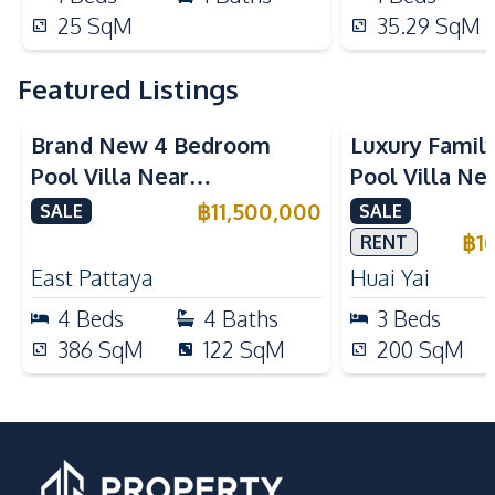
25
SqM
35.29
SqM
Featured Listings
Brand New 4 Bedroom
Luxury Famil
Pool Villa Near
Pool Villa Ne
Mabprachan Lake For Sale
International
฿
11,500,000
SALE
SALE
Sale
฿
1
RENT
East Pattaya
Huai Yai
4
Beds
4
Baths
3
Beds
386
SqM
122
SqM
200
SqM