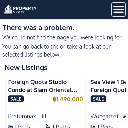
There was a problem.
We could not find the page you were looking for.
You can go back to the
or take a look at our
selected listings below:
New Listings
Sea View
Foreign Quota Studio
Sea View 1 B
Condo at Siam Oriental
Foreign Quota
Tropical Garden Pratumnak
Wongamat Be
฿
1,490,000
SALE
SALE
For Sale
For Sale
Pratumnak Hill
Wongamat Be
1
Beds
1
Baths
1
Beds