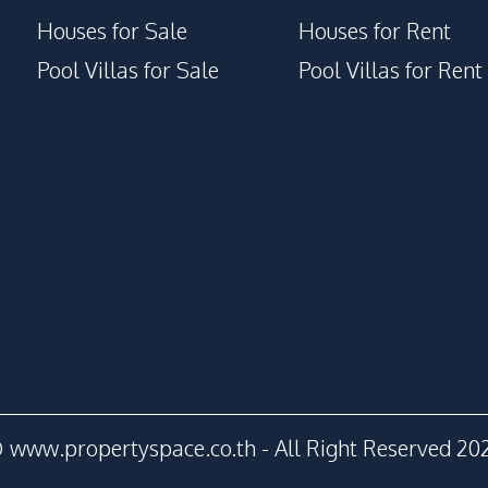
Houses for Sale
Houses for Rent
Pool Villas for Sale
Pool Villas for Rent
 www.propertyspace.co.th - All Right Reserved 20