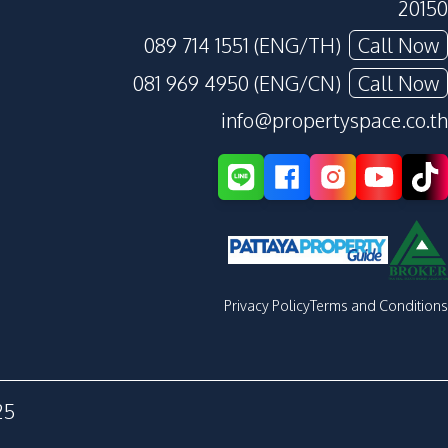
20150
089 714 1551 (ENG/TH)
Call Now
081 969 4950 (ENG/CN)
Call Now
info@propertyspace.co.th
Privacy Policy
Terms and Conditions
25