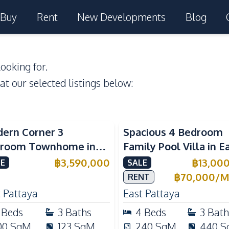
Buy
Rent
New Developments
Blog
ooking for.
 at our selected listings below:
ern Corner 3
Spacious 4 Bedroom
room Townhome in
Family Pool Villa in E
ight Cozy Pattaya |
Pattaya, Private Pool,
฿
3,590,000
฿
13,00
E
SALE
ly Furnished & Move-In
Maid's Room & Europ
฿
70,000
/
M
RENT
dy
Kitchen
 Pattaya
East Pattaya
Beds
3
Baths
4
Beds
3
Bath
00
SqM
123
SqM
240
SqM
440
S