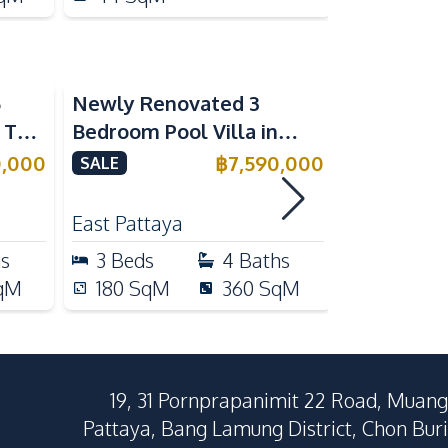
5
Newly Renovated 3
Modern Lu
n The
Bedroom Pool Villa in
Bedroom P
e
Pornthep 2 Village
Madcha Ni
0,000
฿
7,590,000
SALE
SALE
Nongprue For Sale
Pattaya
RENT
East Pattaya
Huai Yai
hs
3
Beds
4
Baths
4
Beds
qM
180
SqM
360
SqM
258
Sq
19, 31 Pornprapanimit 22 Road, Muang
Pattaya, Bang Lamung District, Chon Buri