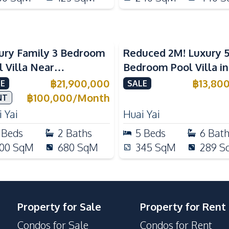
ury Family 3 Bedroom
Reduced 2M! Luxury 
l Villa Near
Bedroom Pool Villa i
ernational Schools For
Lake Huai Yai For Sal
฿
21,900,000
฿
13,80
E
SALE
e
฿
100,000
/
Month
NT
 Yai
Huai Yai
Beds
2
Baths
5
Beds
6
Bat
00
SqM
680
SqM
345
SqM
289
S
Property for Sale
Property for Rent
Condos for Sale
Condos for Rent