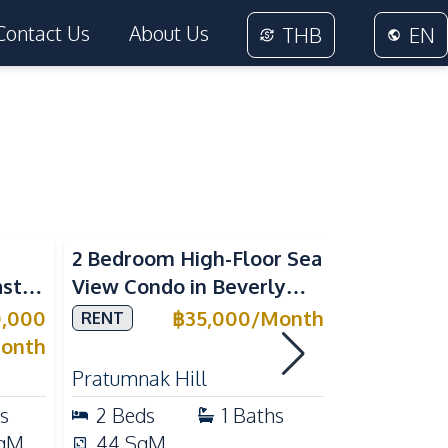
Contact Us
About Us
THB
EN
Sea View
2 Bedroom High-Floor Sea
3 Bedroom
ast
View Condo in Beverly
Villla at
Mountain Bay For Rent
Village K
0,000
฿
35,000
/
Month
RENT
SALE
ean
For Sale
onth
Pratumnak Hill
East Patta
s
2
Beds
1
Baths
3
Beds
qM
44
SqM
200
Sq