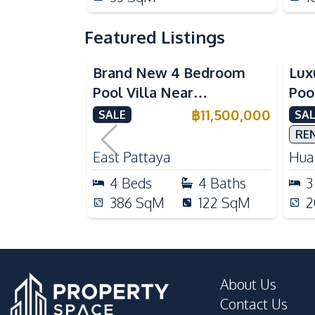
Featured Listings
Brand New 4 Bedroom
Lux
Pool Villa Near
Poo
Mabprachan Lake For Sale
Int
฿
11,500,000
SALE
SAL
Sal
RE
East Pattaya
Huai
4
Beds
4
Baths
3
386
SqM
122
SqM
2
About Us
Contact Us