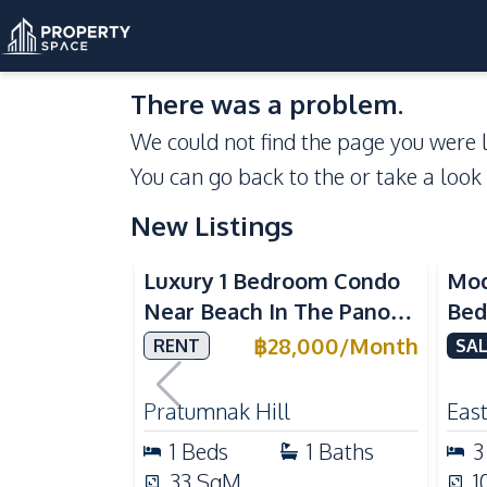
There was a problem.
We could not find the page you were l
You can go back to the
or take a look
New Listings
Sea View
Luxury 1 Bedroom Condo
Mod
Near Beach In The Panora
Bed
Pattaya Pratumnak For
Del
฿
28,000
/
Month
RENT
SAL
Rent
Ful
Rea
Pratumnak Hill
East
1
Beds
1
Baths
3
33
SqM
1