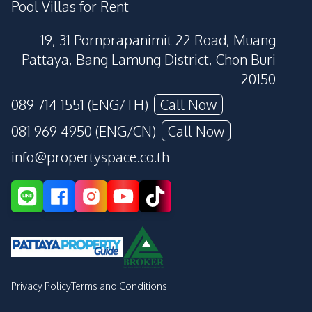
Pool Villas for Rent
19, 31 Pornprapanimit 22 Road, Muang
Pattaya, Bang Lamung District, Chon Buri
20150
089 714 1551 (ENG/TH)
Call Now
081 969 4950 (ENG/CN)
Call Now
info@propertyspace.co.th
Privacy Policy
Terms and Conditions