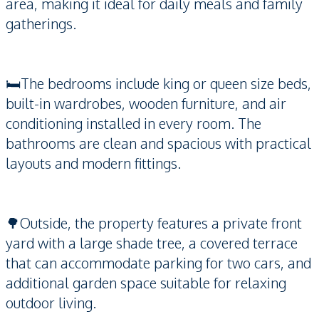
area, making it ideal for daily meals and family
gatherings.
🛏️The bedrooms include king or queen size beds,
built-in wardrobes, wooden furniture, and air
conditioning installed in every room. The
bathrooms are clean and spacious with practical
layouts and modern fittings.
🌳Outside, the property features a private front
yard with a large shade tree, a covered terrace
that can accommodate parking for two cars, and
additional garden space suitable for relaxing
outdoor living.