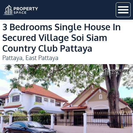
3 Bedrooms Single House In
Secured Village Soi Siam
Country Club Pattaya
Pattaya
,
East Pattaya