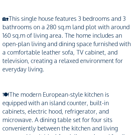
🏡This single house features 3 bedrooms and 3
bathrooms on a 280 sq.m land plot with around
160 sq.m of living area. The home includes an
open-plan living and dining space furnished with
a comfortable leather sofa, TV cabinet, and
television, creating a relaxed environment for
everyday living.
🍽️The modern European-style kitchen is
equipped with an island counter, built-in
cabinets, electric hood, refrigerator, and
microwave. A dining table set for four sits
conveniently between the kitchen and living