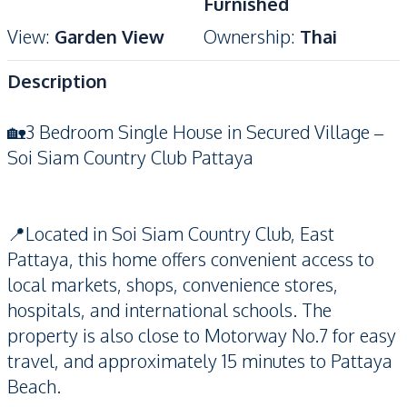
Furnished
View
:
Garden View
Ownership
:
Thai
Description
🏡3 Bedroom Single House in Secured Village –
Soi Siam Country Club Pattaya
📍Located in Soi Siam Country Club, East
Pattaya, this home offers convenient access to
local markets, shops, convenience stores,
hospitals, and international schools. The
property is also close to Motorway No.7 for easy
travel, and approximately 15 minutes to Pattaya
Beach.