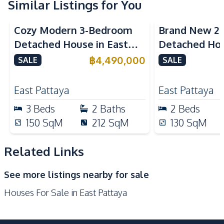
Microwave
Similar Listings for You
Refrigerator
European Kitchen
Cozy Modern 3-Bedroom
Brand New 2
Nearby
Detached House in East
Detached Hou
Bars
Main Road
Pattaya
Pattaya For S
฿
4,490,000
SALE
SALE
Local Market
Restaurants
Shops
Motorway
East Pattaya
East Pattaya
Park
International School
3
Beds
2
Baths
2
Beds
Night Market
Laundromat
150
SqM
212
SqM
130
SqM
Supermarket
Related Links
Development Facilities
Communal Swimming
24/7 Security
See more listings nearby for sale
Pool
Houses For Sale in East Pattaya
Guardhouse
Parking
Garden
Private Compound