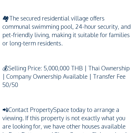
🏘️The secured residential village offers
communal swimming pool, 24-hour security, and
pet-friendly living, making it suitable for families
or long-term residents.
💰Selling Price: 5,000,000 THB | Thai Ownership
| Company Ownership Available | Transfer Fee
50/50
📲Contact PropertySpace today to arrange a
viewing. If this property is not exactly what you
are looking for, we have other houses available