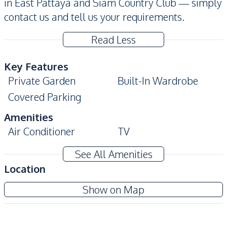
in East Pattaya and Siam Country Club — simply
contact us and tell us your requirements.
Read Less
Key Features
Private Garden
Built-In Wardrobe
Covered Parking
Amenities
Air Conditioner
TV
Electricity
Water Heater
See All Amenities
Water
Sofa
Location
Kitchen
Show on Map
Bar Counter
Kitchen Hood
Kitchen Island
Built-in Kitchen