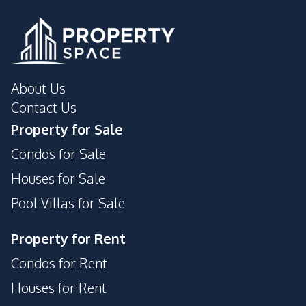
About Us
Contact Us
Property for Sale
Condos for Sale
Houses for Sale
Pool Villas for Sale
Property for Rent
Condos for Rent
Houses for Rent