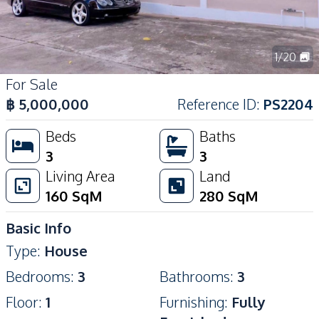
1
/
20
For Sale
฿
5,000,000
Reference ID
:
PS2204
Beds
Baths
3
3
Living Area
Land
160
SqM
280
SqM
Basic Info
Type
:
House
Bedrooms
:
3
Bathrooms
:
3
Floor
:
1
Furnishing
:
Fully