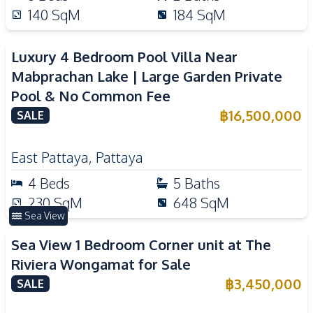
140
SqM
184
SqM
Luxury 4 Bedroom Pool Villa Near
Mabprachan Lake | Large Garden Private
Pool & No Common Fee
฿
16,500,000
SALE
East Pattaya
,
Pattaya
4
Beds
5
Baths
230
SqM
648
SqM
Sea View
Sea View 1 Bedroom Corner unit at The
Riviera Wongamat for Sale
฿
3,450,000
SALE