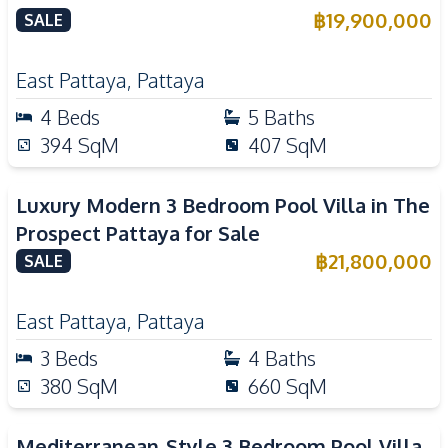
฿
19,900,000
SALE
East Pattaya
,
Pattaya
4
Beds
5
Baths
394
SqM
407
SqM
Luxury Modern 3 Bedroom Pool Villa in The
Prospect Pattaya for Sale
฿
21,800,000
SALE
East Pattaya
,
Pattaya
3
Beds
4
Baths
380
SqM
660
SqM
Mediterranean-Style 3 Bedroom Pool Villa