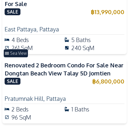
For Sale
฿
13,990,000
SALE
East Pattaya
,
Pattaya
4
Beds
5
Baths
261
SqM
240
SqM
Sea View
Renovated 2 Bedroom Condo For Sale Near
Dongtan Beach View Talay 5D Jomtien
฿
6,800,000
SALE
Pratumnak Hill
,
Pattaya
2
Beds
1
Baths
96
SqM