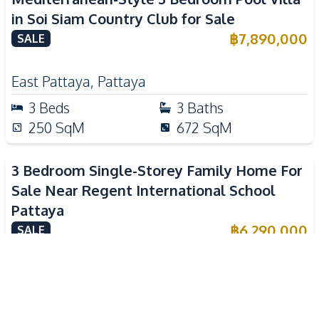
in Soi Siam Country Club for Sale
฿
7,890,000
SALE
East Pattaya
,
Pattaya
3
Beds
3
Baths
250
SqM
672
SqM
3 Bedroom Single-Storey Family Home For
Sale Near Regent International School
Pattaya
฿
6,290,000
SALE
Nong Pla Lai
,
Pattaya
3
Beds
3
Baths