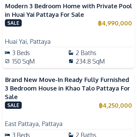
Modern 3 Bedroom Home with Private Pool
in Huai Yai Pattaya For Sale
฿
4,990,000
SALE
Huai Yai
,
Pattaya
3
Beds
2
Baths
150
SqM
234.8
SqM
Brand New Move-In Ready Fully Furnished
3 Bedroom House in Khao Talo Pattaya For
Sale
฿
4,250,000
SALE
East Pattaya
,
Pattaya
3
Beds
2
Baths