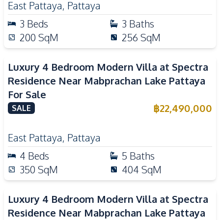
East Pattaya
,
Pattaya
3
Beds
3
Baths
200
SqM
256
SqM
Luxury 4 Bedroom Modern Villa at Spectra
Residence Near Mabprachan Lake Pattaya
For Sale
฿
22,490,000
SALE
East Pattaya
,
Pattaya
4
Beds
5
Baths
350
SqM
404
SqM
Luxury 4 Bedroom Modern Villa at Spectra
Residence Near Mabprachan Lake Pattaya