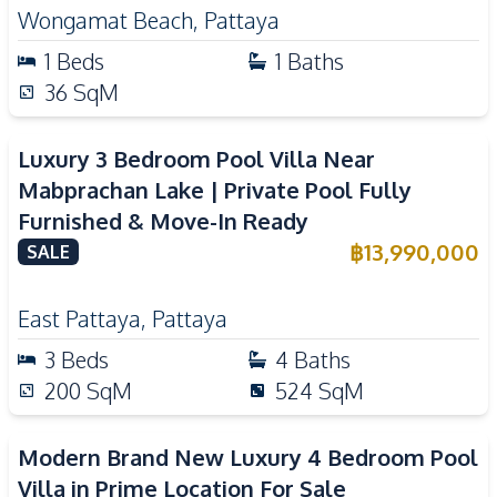
Wongamat Beach
,
Pattaya
1
Beds
1
Baths
36
SqM
Luxury 3 Bedroom Pool Villa Near
Mabprachan Lake | Private Pool Fully
Furnished & Move-In Ready
฿
13,990,000
SALE
East Pattaya
,
Pattaya
3
Beds
4
Baths
200
SqM
524
SqM
Modern Brand New Luxury 4 Bedroom Pool
Villa in Prime Location For Sale