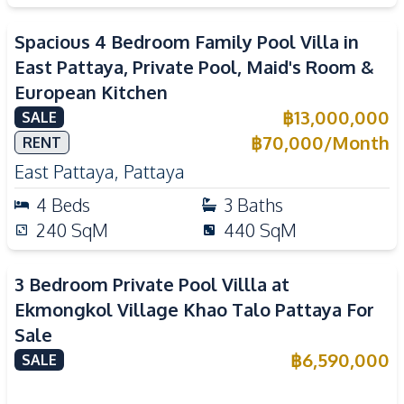
Spacious 4 Bedroom Family Pool Villa in
East Pattaya, Private Pool, Maid's Room &
European Kitchen
฿
13,000,000
SALE
฿
70,000
/
Month
RENT
East Pattaya
,
Pattaya
4
Beds
3
Baths
240
SqM
440
SqM
3 Bedroom Private Pool Villla at
Ekmongkol Village Khao Talo Pattaya For
Sale
฿
6,590,000
SALE