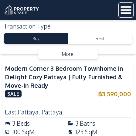
Transaction Type
:
Buy
Rent
More
Modern Corner 3 Bedroom Townhome in
Delight Cozy Pattaya | Fully Furnished &
Move-In Ready
฿
3,590,000
SALE
East Pattaya
,
Pattaya
3
Beds
3
Baths
100
SqM
123
SqM